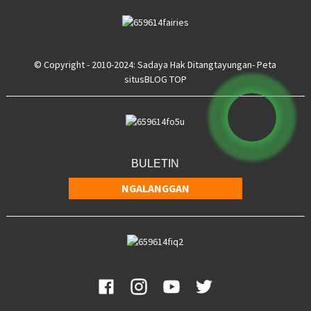
© Copyright - 2010-2024: Sadaya Hak Ditangtayungan
- Peta
situs
BLOG TOP
BULETIN
NGALANGGAN