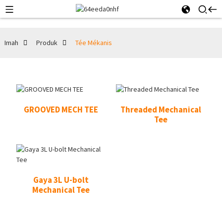
Imah
Produk
Tée Mékanis
GROOVED MECH TEE
Threaded Mechanical
Tee
Gaya 3L U-bolt
Mechanical Tee